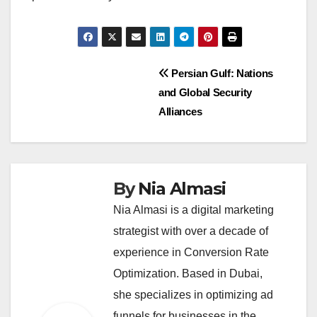
Post
Persian Gulf: Nations
and Global Security
navigation
Alliances
By
Nia Almasi
Nia Almasi is a digital marketing
strategist with over a decade of
experience in Conversion Rate
Optimization. Based in Dubai,
she specializes in optimizing ad
funnels for businesses in the