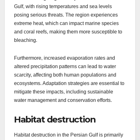
Gulf, with rising temperatures and sea levels
posing serious threats. The region experiences
extreme heat, which can impact marine species
and coral reefs, making them more susceptible to
bleaching.
Furthermore, increased evaporation rates and
altered precipitation patterns can lead to water
scarcity, affecting both human populations and
ecosystems. Adaptation strategies are essential to
mitigate these impacts, including sustainable
water management and conservation efforts.
Habitat destruction
Habitat destruction in the Persian Gulf is primarily