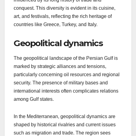
conquest. This diversity is evident in its cuisine,
art, and festivals, reflecting the rich heritage of
countries like Greece, Turkey, and Italy.
Geopolitical dynamics
The geopolitical landscape of the Persian Gulf is
marked by strategic alliances and tensions,
particularly concerning oil resources and regional
security. The presence of military bases and
international interests often complicates relations
among Gulf states.
In the Mediterranean, geopolitical dynamics are
shaped by historical rivalries and current issues
such as migration and trade. The region sees