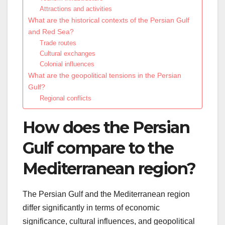
Attractions and activities
What are the historical contexts of the Persian Gulf
and Red Sea?
Trade routes
Cultural exchanges
Colonial influences
What are the geopolitical tensions in the Persian
Gulf?
Regional conflicts
How does the Persian
Gulf compare to the
Mediterranean region?
The Persian Gulf and the Mediterranean region
differ significantly in terms of economic
significance, cultural influences, and geopolitical