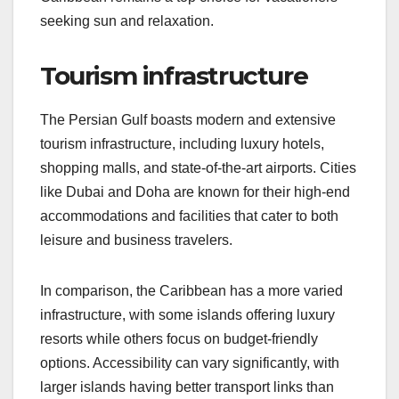
seeking sun and relaxation.
Tourism infrastructure
The Persian Gulf boasts modern and extensive
tourism infrastructure, including luxury hotels,
shopping malls, and state-of-the-art airports. Cities
like Dubai and Doha are known for their high-end
accommodations and facilities that cater to both
leisure and business travelers.
In comparison, the Caribbean has a more varied
infrastructure, with some islands offering luxury
resorts while others focus on budget-friendly
options. Accessibility can vary significantly, with
larger islands having better transport links than