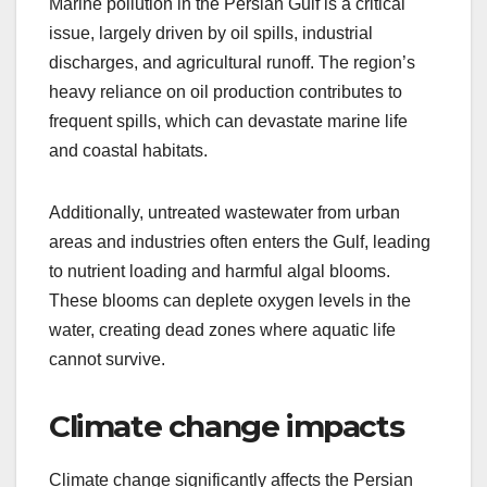
Marine pollution in the Persian Gulf is a critical
issue, largely driven by oil spills, industrial
discharges, and agricultural runoff. The region’s
heavy reliance on oil production contributes to
frequent spills, which can devastate marine life
and coastal habitats.
Additionally, untreated wastewater from urban
areas and industries often enters the Gulf, leading
to nutrient loading and harmful algal blooms.
These blooms can deplete oxygen levels in the
water, creating dead zones where aquatic life
cannot survive.
Climate change impacts
Climate change significantly affects the Persian