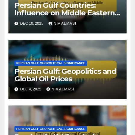
Persian Gulf Countries:
Influence on Middle Eastern
Diplomacy
DEC 10, 2025
NIA ALMASI
PERSIAN GULF GEOPOLITICAL SIGNIFICANCE
Persian Gulf: Geopolitics and
Global Oil Prices
DEC 4, 2025
NIA ALMASI
PERSIAN GULF GEOPOLITICAL SIGNIFICANCE