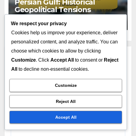
Persian Gulf: Historical
Geopolitical Tensions
DEC 1, 2025
NIA ALMASI
We respect your privacy
Cookies help us improve your experience, deliver
personalized content, and analyze traffic. You can
choose which cookies to allow by clicking
Leave a Reply
Customize
. Click
Accept All
to consent or
Reject
All
to decline non-essential cookies.
Your email address will not be published.
Required
fields are marked
*
Customize
Comment
*
Reject All
Accept All