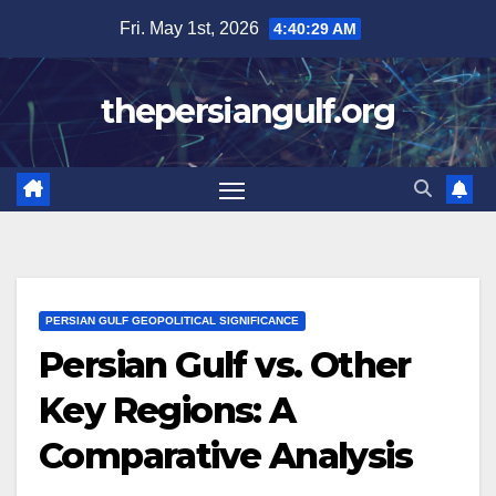
Skip
Fri. May 1st, 2026
4:40:31 AM
to
content
thepersiangulf.org
PERSIAN GULF GEOPOLITICAL SIGNIFICANCE
Persian Gulf vs. Other
Key Regions: A
Comparative Analysis