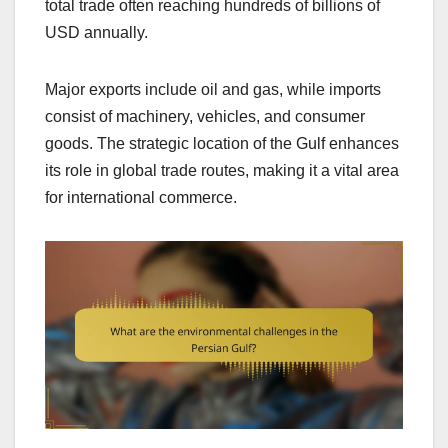
total trade often reaching hundreds of billions of
USD annually.
Major exports include oil and gas, while imports
consist of machinery, vehicles, and consumer
goods. The strategic location of the Gulf enhances
its role in global trade routes, making it a vital area
for international commerce.