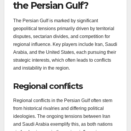
the Persian Gulf?
The Persian Gulf is marked by significant
geopolitical tensions primarily driven by territorial
disputes, sectarian divides, and competition for
regional influence. Key players include Iran, Saudi
Arabia, and the United States, each pursuing their
strategic interests, which often leads to conflicts
and instability in the region.
Regional conflicts
Regional conflicts in the Persian Gulf often stem
from historical rivalries and differing political
ideologies. The ongoing tensions between Iran
and Saudi Arabia exemplify this, as both nations