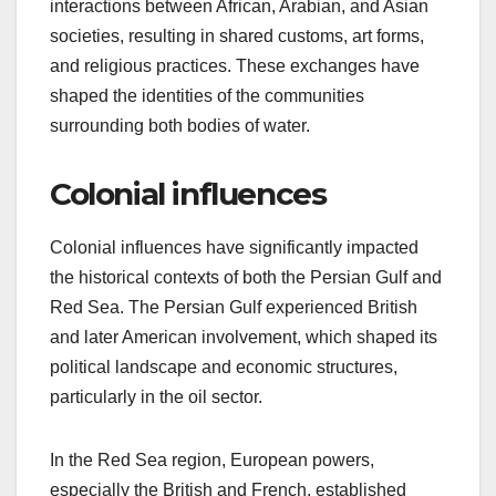
interactions between African, Arabian, and Asian
societies, resulting in shared customs, art forms,
and religious practices. These exchanges have
shaped the identities of the communities
surrounding both bodies of water.
Colonial influences
Colonial influences have significantly impacted
the historical contexts of both the Persian Gulf and
Red Sea. The Persian Gulf experienced British
and later American involvement, which shaped its
political landscape and economic structures,
particularly in the oil sector.
In the Red Sea region, European powers,
especially the British and French, established