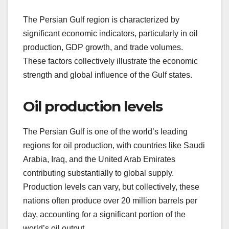
The Persian Gulf region is characterized by
significant economic indicators, particularly in oil
production, GDP growth, and trade volumes.
These factors collectively illustrate the economic
strength and global influence of the Gulf states.
Oil production levels
The Persian Gulf is one of the world’s leading
regions for oil production, with countries like Saudi
Arabia, Iraq, and the United Arab Emirates
contributing substantially to global supply.
Production levels can vary, but collectively, these
nations often produce over 20 million barrels per
day, accounting for a significant portion of the
world’s oil output.