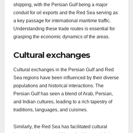
shipping, with the Persian Gulf being a major
conduit for oil exports and the Red Sea serving as
a key passage for international maritime traffic.
Understanding these trade routes is essential for
grasping the economic dynamics of the areas.
Cultural exchanges
Cultural exchanges in the Persian Gulf and Red
Sea regions have been influenced by their diverse
populations and historical interactions. The
Persian Gulf has seen a blend of Arab, Persian,
and Indian cultures, leading to a rich tapestry of
traditions, languages, and cuisines.
Similarly, the Red Sea has facilitated cultural