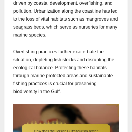
driven by coastal development, overfishing, and
pollution. Urbanization along the coastline has led
to the loss of vital habitats such as mangroves and
seagrass beds, which serve as nurseries for many
marine species.
Overfishing practices further exacerbate the
situation, depleting fish stocks and disrupting the
ecological balance. Protecting these habitats
through marine protected areas and sustainable
fishing practices is crucial for preserving
biodiversity in the Gulf.