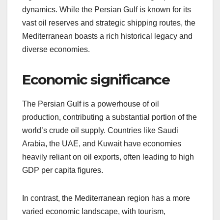
dynamics. While the Persian Gulf is known for its
vast oil reserves and strategic shipping routes, the
Mediterranean boasts a rich historical legacy and
diverse economies.
Economic significance
The Persian Gulf is a powerhouse of oil
production, contributing a substantial portion of the
world’s crude oil supply. Countries like Saudi
Arabia, the UAE, and Kuwait have economies
heavily reliant on oil exports, often leading to high
GDP per capita figures.
In contrast, the Mediterranean region has a more
varied economic landscape, with tourism,