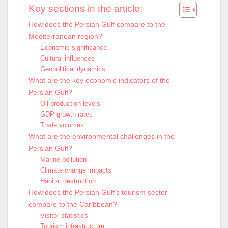
Key sections in the article:
How does the Persian Gulf compare to the
Mediterranean region?
Economic significance
Cultural influences
Geopolitical dynamics
What are the key economic indicators of the
Persian Gulf?
Oil production levels
GDP growth rates
Trade volumes
What are the environmental challenges in the
Persian Gulf?
Marine pollution
Climate change impacts
Habitat destruction
How does the Persian Gulf’s tourism sector
compare to the Caribbean?
Visitor statistics
Tourism infrastructure