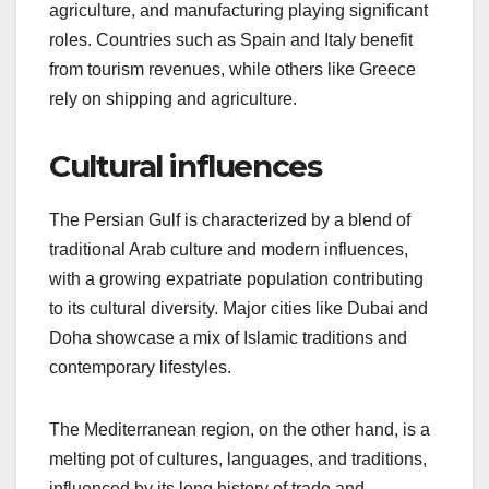
agriculture, and manufacturing playing significant
roles. Countries such as Spain and Italy benefit
from tourism revenues, while others like Greece
rely on shipping and agriculture.
Cultural influences
The Persian Gulf is characterized by a blend of
traditional Arab culture and modern influences,
with a growing expatriate population contributing
to its cultural diversity. Major cities like Dubai and
Doha showcase a mix of Islamic traditions and
contemporary lifestyles.
The Mediterranean region, on the other hand, is a
melting pot of cultures, languages, and traditions,
influenced by its long history of trade and