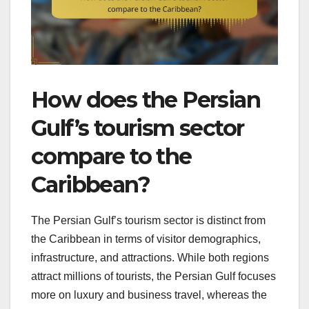
How does the Persian
Gulf’s tourism sector
compare to the
Caribbean?
The Persian Gulf’s tourism sector is distinct from
the Caribbean in terms of visitor demographics,
infrastructure, and attractions. While both regions
attract millions of tourists, the Persian Gulf focuses
more on luxury and business travel, whereas the