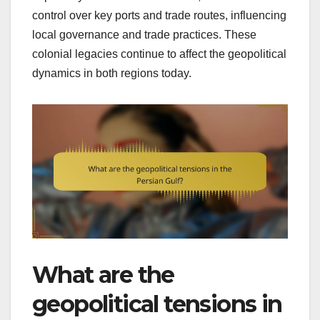
control over key ports and trade routes, influencing
local governance and trade practices. These
colonial legacies continue to affect the geopolitical
dynamics in both regions today.
What are the
geopolitical tensions in