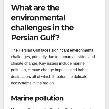
What are the
environmental
challenges in the
Persian Gulf?
The Persian Gulf faces significant environmental
challenges, primarily due to human activities and
climate change. Key issues include marine
pollution, climate change impacts, and habitat
destruction, all of which threaten the delicate
ecosystems in the region.
Marine pollution