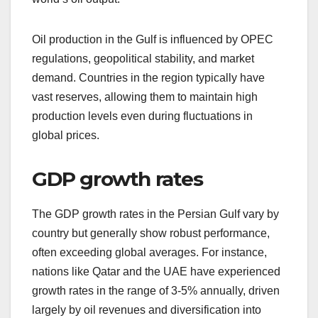
Oil production in the Gulf is influenced by OPEC
regulations, geopolitical stability, and market
demand. Countries in the region typically have
vast reserves, allowing them to maintain high
production levels even during fluctuations in
global prices.
GDP growth rates
The GDP growth rates in the Persian Gulf vary by
country but generally show robust performance,
often exceeding global averages. For instance,
nations like Qatar and the UAE have experienced
growth rates in the range of 3-5% annually, driven
largely by oil revenues and diversification into