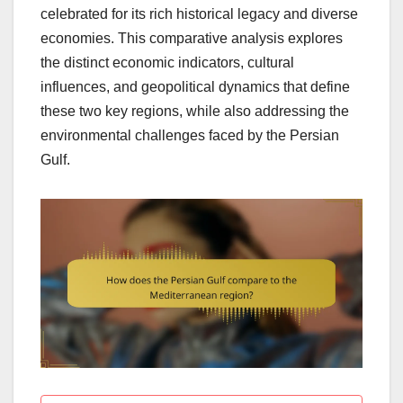
celebrated for its rich historical legacy and diverse
economies. This comparative analysis explores
the distinct economic indicators, cultural
influences, and geopolitical dynamics that define
these two key regions, while also addressing the
environmental challenges faced by the Persian
Gulf.