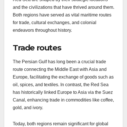
and the civilizations that have thrived around them.
Both regions have served as vital maritime routes
for trade, cultural exchanges, and colonial
endeavors throughout history.
Trade routes
The Persian Gulf has long been a crucial trade
route connecting the Middle East with Asia and
Europe, facilitating the exchange of goods such as
oil, spices, and textiles. In contrast, the Red Sea
has historically linked Europe to Asia via the Suez
Canal, enhancing trade in commodities like coffee,
gold, and ivory.
Today, both regions remain significant for global