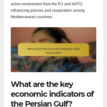
active involvement from the EU and NATO,
influencing policies and cooperation among
Mediterranean countries.
What are the key
economic indicators of
the Persian Gulf?