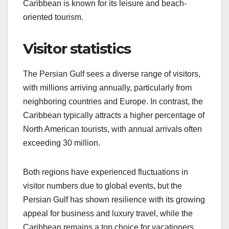
Caribbean is known for its leisure and beach-
oriented tourism.
Visitor statistics
The Persian Gulf sees a diverse range of visitors,
with millions arriving annually, particularly from
neighboring countries and Europe. In contrast, the
Caribbean typically attracts a higher percentage of
North American tourists, with annual arrivals often
exceeding 30 million.
Both regions have experienced fluctuations in
visitor numbers due to global events, but the
Persian Gulf has shown resilience with its growing
appeal for business and luxury travel, while the
Caribbean remains a top choice for vacationers