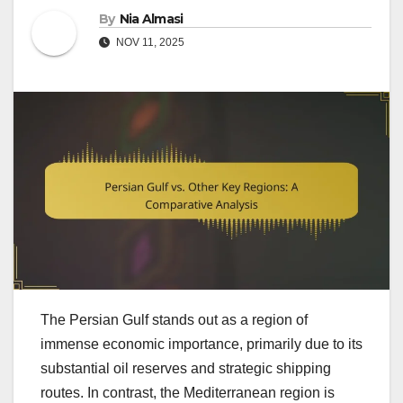
By
Nia Almasi
NOV 11, 2025
The Persian Gulf stands out as a region of
immense economic importance, primarily due to its
substantial oil reserves and strategic shipping
routes. In contrast, the Mediterranean region is