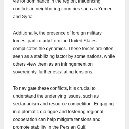
vie for dominance in the region, influencing
conflicts in neighboring countries such as Yemen
and Syria.
Additionally, the presence of foreign military
forces, particularly from the United States,
complicates the dynamics. These forces are often
seen as a stabilizing factor by some nations, while
others view them as an infringement on
sovereignty, further escalating tensions.
To navigate these conflicts, it is crucial to
understand the underlying issues, such as
sectarianism and resource competition. Engaging
in diplomatic dialogue and fostering regional
cooperation can help mitigate tensions and
promote stability in the Persian Gulf.