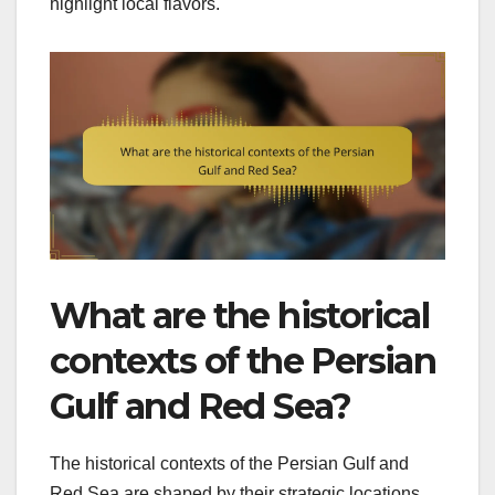
highlight local flavors.
What are the historical
contexts of the Persian
Gulf and Red Sea?
The historical contexts of the Persian Gulf and
Red Sea are shaped by their strategic locations