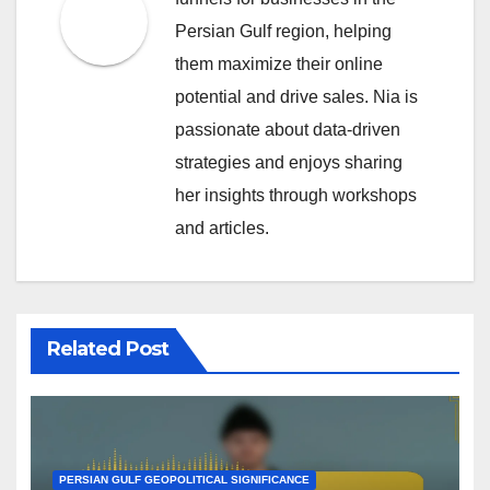
Persian Gulf region, helping
them maximize their online
potential and drive sales. Nia is
passionate about data-driven
strategies and enjoys sharing
her insights through workshops
and articles.
Related Post
PERSIAN GULF GEOPOLITICAL SIGNIFICANCE