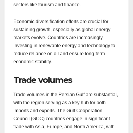
sectors like tourism and finance.
Economic diversification efforts are crucial for
sustaining growth, especially as global energy
markets evolve. Countries are increasingly
investing in renewable energy and technology to
reduce reliance on oil and ensure long-term
economic stability.
Trade volumes
Trade volumes in the Persian Gulf are substantial,
with the region serving as a key hub for both
imports and exports. The Gulf Cooperation
Council (GCC) countries engage in significant
trade with Asia, Europe, and North America, with