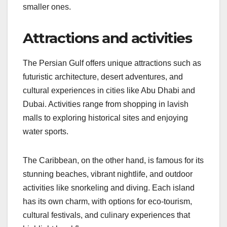
smaller ones.
Attractions and activities
The Persian Gulf offers unique attractions such as
futuristic architecture, desert adventures, and
cultural experiences in cities like Abu Dhabi and
Dubai. Activities range from shopping in lavish
malls to exploring historical sites and enjoying
water sports.
The Caribbean, on the other hand, is famous for its
stunning beaches, vibrant nightlife, and outdoor
activities like snorkeling and diving. Each island
has its own charm, with options for eco-tourism,
cultural festivals, and culinary experiences that