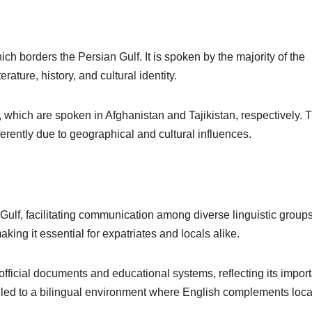
which borders the Persian Gulf. It is spoken by the majority of the
erature, history, and cultural identity.
k, which are spoken in Afghanistan and Tajikistan, respectively.
erently due to geographical and cultural influences.
Gulf, facilitating communication among diverse linguistic groups. 
ing it essential for expatriates and locals alike.
official documents and educational systems, reflecting its impor
 led to a bilingual environment where English complements loca