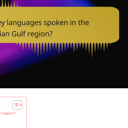
f region?