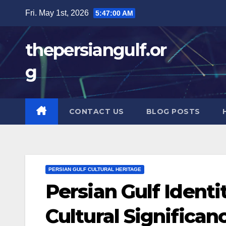
Skip
Fri. May 1st, 2026
5:47:01 AM
to
content
thepersiangulf.or
g
CONTACT US
BLOG POSTS
PERSIAN GULF CULTURAL HERITAGE
Persian Gulf Identi
Cultural Significan