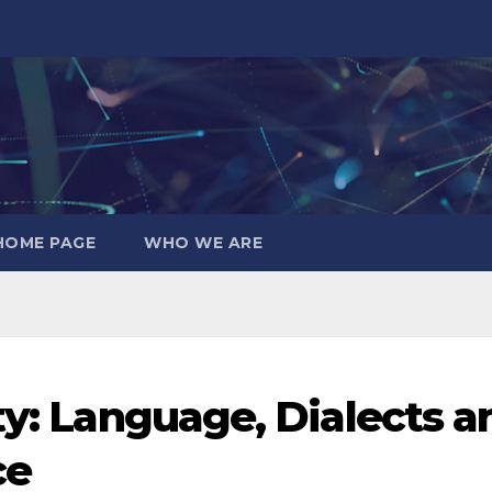
HOME PAGE
WHO WE ARE
ty: Language, Dialects a
ce