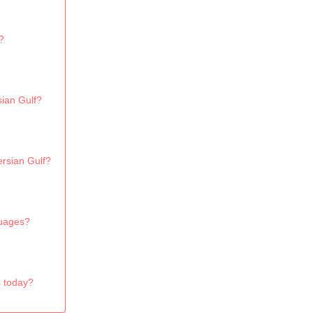
?
sian Gulf?
ersian Gulf?
guages?
s today?