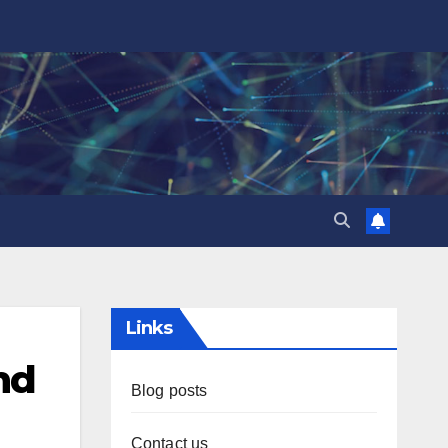
Links
nd
Blog posts
Contact us