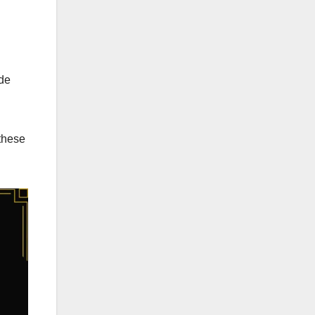
ude
 these