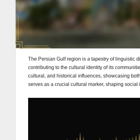
The Persian Gulf region is a tapestry of linguistic d
contributing to the cultural identity of its communi
cultural, and historical influences, showcasing bot
serves as a crucial cultural marker, shaping social i