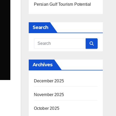
Persian Gulf Tourism Potential
Search
Archives
December 2025
November 2025
October 2025