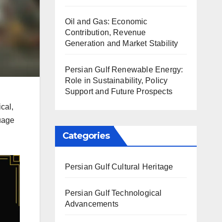
Oil and Gas: Economic
Contribution, Revenue
Generation and Market Stability
Persian Gulf Renewable Energy:
Role in Sustainability, Policy
Support and Future Prospects
cal,
guage
Categories
Persian Gulf Cultural Heritage
Persian Gulf Technological
Advancements