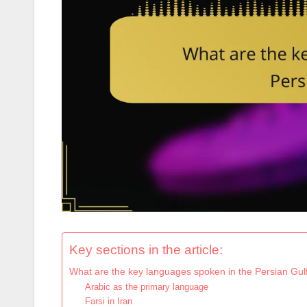
Key sections in the article:
What are the key languages spoken in the Persian Gul
Arabic as the primary language
Farsi in Iran