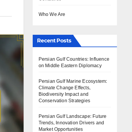
Who We Are
Recent Posts
Persian Gulf Countries: Influence
on Middle Eastern Diplomacy
Persian Gulf Marine Ecosystem:
Climate Change Effects,
Biodiversity Impact and
Conservation Strategies
Persian Gulf Landscape: Future
Trends, Innovation Drivers and
Market Opportunities