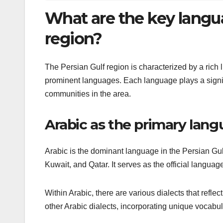
What are the key langu
region?
The Persian Gulf region is characterized by a rich l
prominent languages. Each language plays a signif
communities in the area.
Arabic as the primary lan
Arabic is the dominant language in the Persian Gul
Kuwait, and Qatar. It serves as the official langu
Within Arabic, there are various dialects that reflect
other Arabic dialects, incorporating unique vocabul