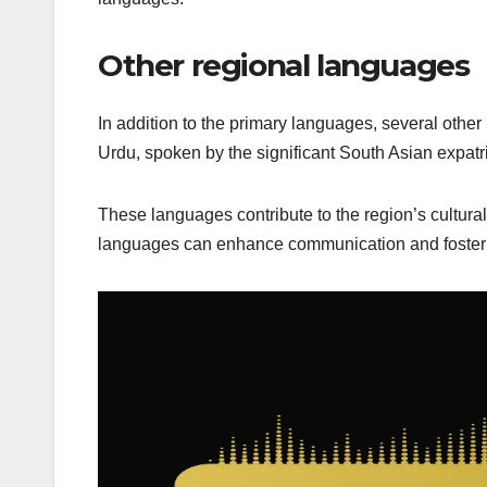
Other regional languages
In addition to the primary languages, several othe
Urdu, spoken by the significant South Asian expatr
These languages contribute to the region’s cultura
languages can enhance communication and foster d