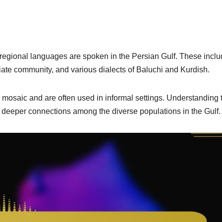
r regional languages are spoken in the Persian Gulf. These incl
iate community, and various dialects of Baluchi and Kurdish.
l mosaic and are often used in informal settings. Understanding
eeper connections among the diverse populations in the Gulf.