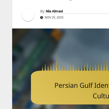
By
Nia Almasi
NOV 25, 2025