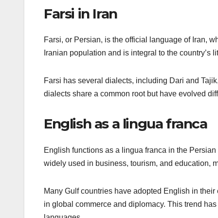
Farsi in Iran
Farsi, or Persian, is the official language of Iran, 
Iranian population and is integral to the country’s lit
Farsi has several dialects, including Dari and Taji
dialects share a common root but have evolved diff
English as a lingua franca
English functions as a lingua franca in the Persian 
widely used in business, tourism, and education, mak
Many Gulf countries have adopted English in their 
in global commerce and diplomacy. This trend has
languages.