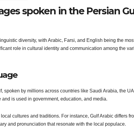
ages spoken in the Persian Gu
inguistic diversity, with Arabic, Farsi, and English being the mos
icant role in cultural identity and communication among the var
guage
f, spoken by millions across countries like Saudi Arabia, the U
age and is used in government, education, and media.
 local cultures and traditions. For instance, Gulf Arabic differs fr
ary and pronunciation that resonate with the local populace.