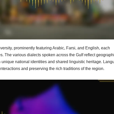
iversity, prominently featuring Arabic, Farsi, and English, each
ties. The various dialects spoken across the Gulf reflect geographi
h unique national identities and shared linguistic heritage. Lan
nteractions and preserving the rich traditions of the region.