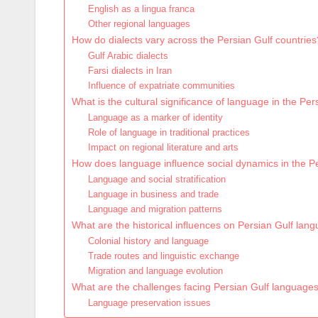
English as a lingua franca
Other regional languages
How do dialects vary across the Persian Gulf countries
Gulf Arabic dialects
Farsi dialects in Iran
Influence of expatriate communities
What is the cultural significance of language in the Per
Language as a marker of identity
Role of language in traditional practices
Impact on regional literature and arts
How does language influence social dynamics in the P
Language and social stratification
Language in business and trade
Language and migration patterns
What are the historical influences on Persian Gulf lan
Colonial history and language
Trade routes and linguistic exchange
Migration and language evolution
What are the challenges facing Persian Gulf language
Language preservation issues