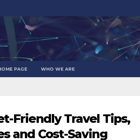
HOME PAGE
WHO WE ARE
t-Friendly Travel Tips,
ies and Cost-Saving