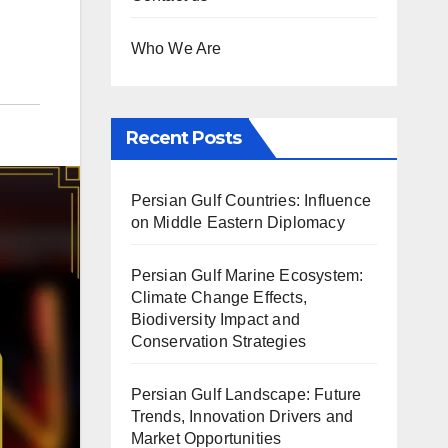
Who We Are
Recent Posts
Persian Gulf Countries: Influence
on Middle Eastern Diplomacy
Persian Gulf Marine Ecosystem:
Climate Change Effects,
Biodiversity Impact and
Conservation Strategies
Persian Gulf Landscape: Future
Trends, Innovation Drivers and
Market Opportunities