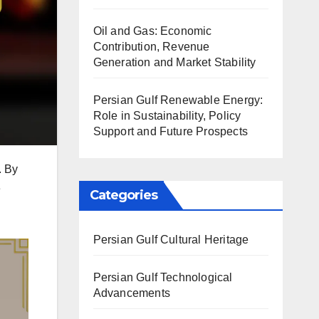
Oil and Gas: Economic
Contribution, Revenue
Generation and Market Stability
Persian Gulf Renewable Energy:
Role in Sustainability, Policy
Support and Future Prospects
. By
e
Categories
Persian Gulf Cultural Heritage
Persian Gulf Technological
Advancements