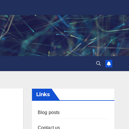
Links
Blog posts
Contact us