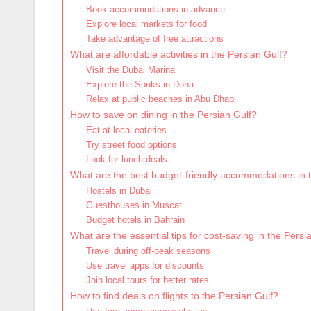
Book accommodations in advance
Explore local markets for food
Take advantage of free attractions
What are affordable activities in the Persian Gulf?
Visit the Dubai Marina
Explore the Souks in Doha
Relax at public beaches in Abu Dhabi
How to save on dining in the Persian Gulf?
Eat at local eateries
Try street food options
Look for lunch deals
What are the best budget-friendly accommodations in 
Hostels in Dubai
Guesthouses in Muscat
Budget hotels in Bahrain
What are the essential tips for cost-saving in the Persi
Travel during off-peak seasons
Use travel apps for discounts
Join local tours for better rates
How to find deals on flights to the Persian Gulf?