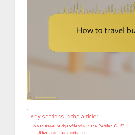
Key sections in the article:
How to travel budget-friendly in the Persian Gulf?
Utilize public transportation