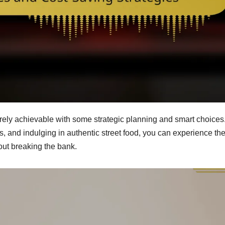
tirely achievable with some strategic planning and smart choices
s, and indulging in authentic street food, you can experience th
out breaking the bank.