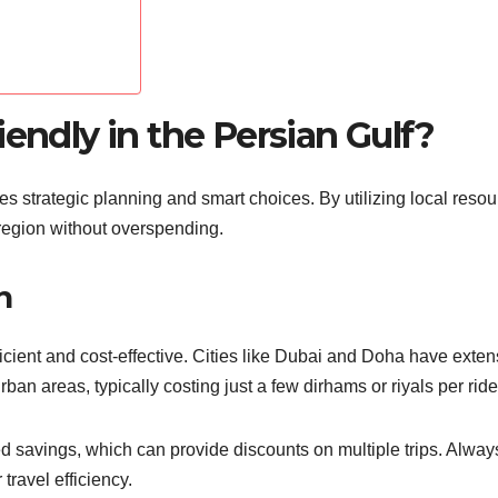
iendly in the Persian Gulf?
ves strategic planning and smart choices. By utilizing local reso
region without overspending.
n
fficient and cost-effective. Cities like Dubai and Doha have exten
an areas, typically costing just a few dirhams or riyals per ride
d savings, which can provide discounts on multiple trips. Alway
ravel efficiency.