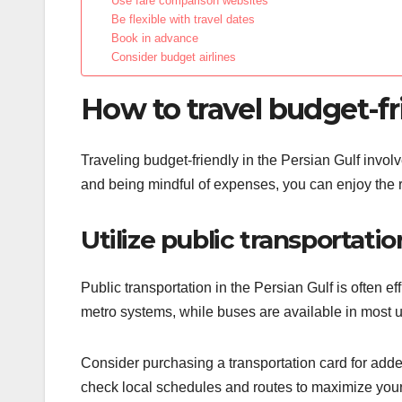
Use fare comparison websites
Be flexible with travel dates
Book in advance
Consider budget airlines
How to travel budget-fr
Traveling budget-friendly in the Persian Gulf invol
and being mindful of expenses, you can enjoy the 
Utilize public transportatio
Public transportation in the Persian Gulf is often e
metro systems, while buses are available in most urb
Consider purchasing a transportation card for adde
check local schedules and routes to maximize your t