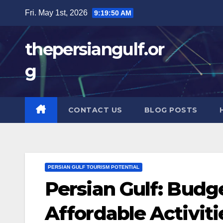
Skip
Fri. May 1st, 2026
9:19:51 AM
to
content
thepersiangulf.or
g
CONTACT US
BLOG POSTS
PERSIAN GULF TOURISM POTENTIAL
Persian Gulf: Budge
Affordable Activit