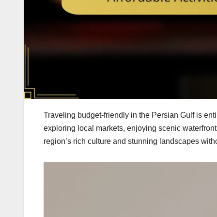
Traveling budget-friendly in the Persian Gulf is en
exploring local markets, enjoying scenic waterfront
region’s rich culture and stunning landscapes with