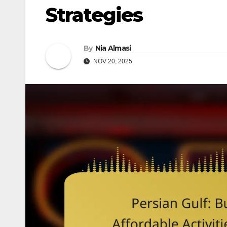
Strategies
By
Nia Almasi
NOV 20, 2025