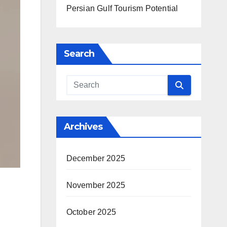
Persian Gulf Tourism Potential
Search
Archives
December 2025
November 2025
October 2025