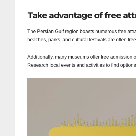
Take advantage of free att
The Persian Gulf region boasts numerous free attra
beaches, parks, and cultural festivals are often free
Additionally, many museums offer free admission on
Research local events and activities to find options 