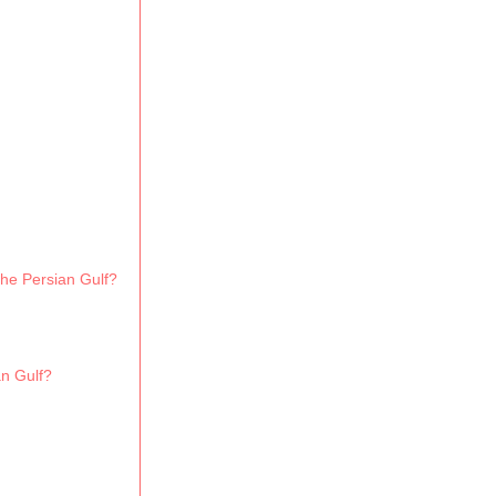
the Persian Gulf?
an Gulf?