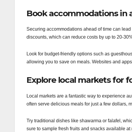
Book accommodations in 
Securing accommodations ahead of time can lead to
discounts, which can reduce costs by up to 20-30%
Look for budget-friendly options such as guesthouse
allowing you to save on meals. Websites and apps s
Explore local markets for 
Local markets are a fantastic way to experience auth
often serve delicious meals for just a few dollars, 
Try traditional dishes like shawarma or falafel, whic
sure to sample fresh fruits and snacks available at