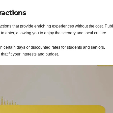
ractions
ctions that provide enriching experiences without the cost. Publ
 to enter, allowing you to enjoy the scenery and local culture.
 certain days or discounted rates for students and seniors.
that fit your interests and budget.