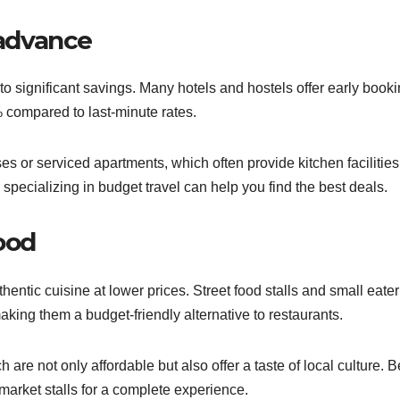
advance
 significant savings. Many hotels and hostels offer early book
 compared to last-minute rates.
s or serviced apartments, which often provide kitchen facilities
pecializing in budget travel can help you find the best deals.
food
entic cuisine at lower prices. Street food stalls and small eater
making them a budget-friendly alternative to restaurants.
h are not only affordable but also offer a taste of local culture. B
 market stalls for a complete experience.